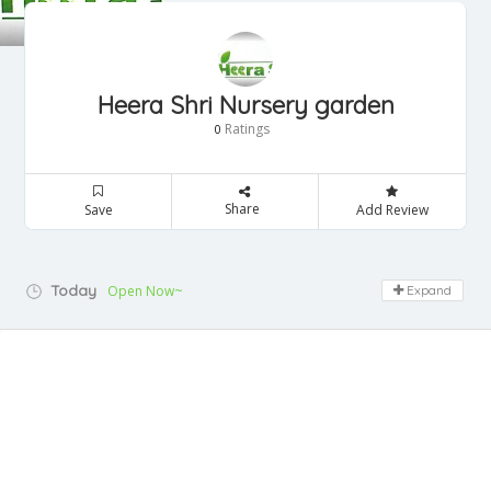
Heera Shri Nursery garden
Ratings
0
Share
Save
Add Review
Today
Open Now~
Expand