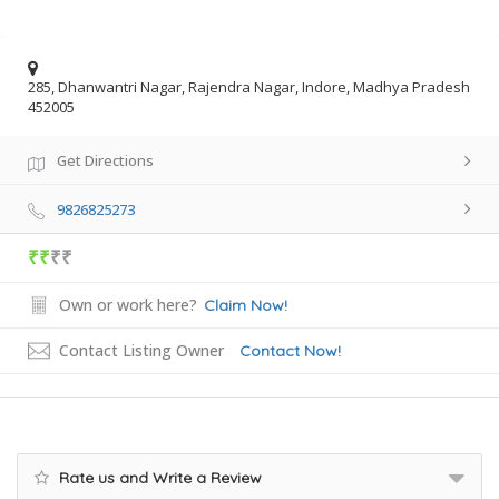
285, Dhanwantri Nagar, Rajendra Nagar, Indore, Madhya Pradesh
452005
Get Directions
9826825273
₹₹
₹₹
Own or work here?
Claim Now!
Contact Listing Owner
Contact Now!
Rate us and Write a Review