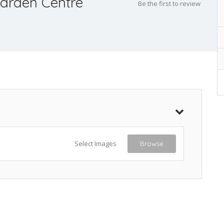
arden Centre
Be the first to review
Select Images
Browse