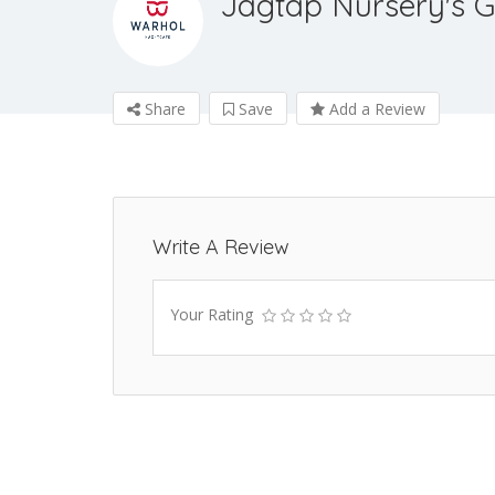
Jagtap Nursery's G
Share
Save
Add a Review
Write A Review
Your Rating