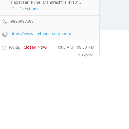
Hadapsar, Pune, Maharashtra 411013
Get Directions
9890997508
https://www.jagtapnursery.shop/
Closed Now!
10:00 AM - 08:00 PM
Today
Expand