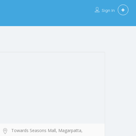
Sign In
Towards Seasons Mall, Magarpatta,