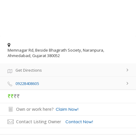
Memnagar Rd, Beside Bhagirath Society, Naranpura,
Ahmedabad, Gujarat 380052
Get Directions
09228408605
₹₹
₹₹
Own or work here?
Claim Now!
Contact Listing Owner
Contact Now!