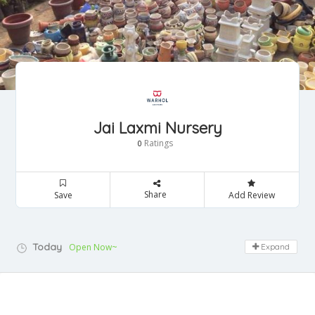
Jai Laxmi Nursery
Ratings
0
Share
Save
Add Review
Today
Open Now~
Expand