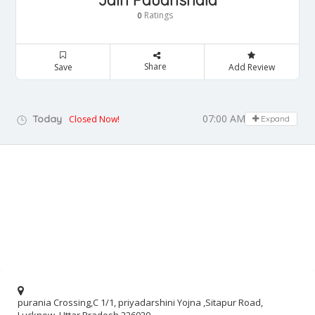
Jain Paudhshala
Ratings
0
Share
Save
Add Review
07:00 AM - 08:00 PM
Today
Closed Now!
Expand
purania Crossing,C 1/1, priyadarshini Yojna ,Sitapur Road,