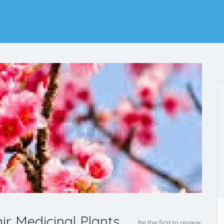
 Medicinal Plants
Be the first to review