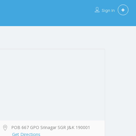
Sign In
POB 667 GPO Srinagar SGR J&K 190001
Get Directions