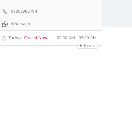
09858986794
Whatsapp
Closed Now!
09:00 AM - 05:00 PM
Today
Expand