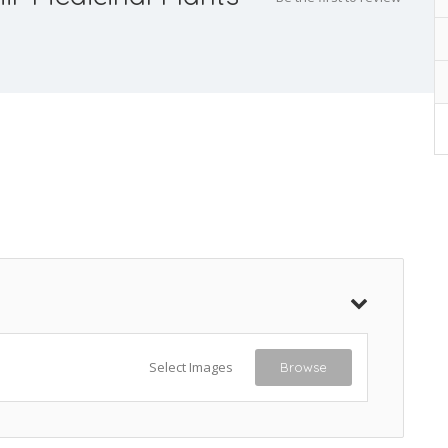
Select Images
Browse