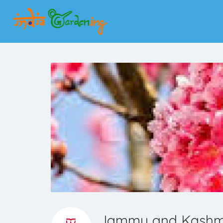
Jammu and Kashmir