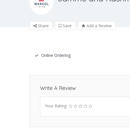
Share
Save
Add a Review
Online Ordering
Write A Review
Your Rating