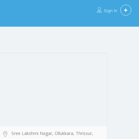
Sign In
Sree Lakshmi Nagar, Ollukkara, Thrissur,