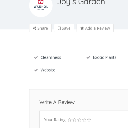
Joy’s Garden
Share
Save
Add a Review
Cleanliness
Exotic Plants
Website
Write A Review
Your Rating