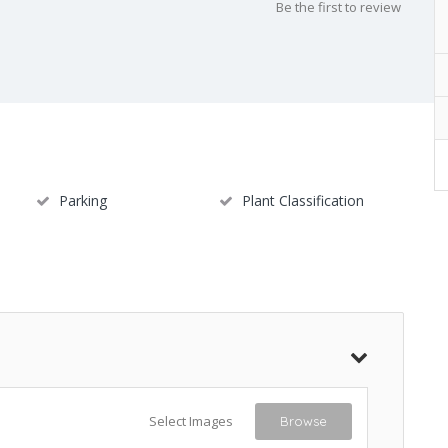
Be the first to review
Parking
Plant Classification
Select Images
Browse