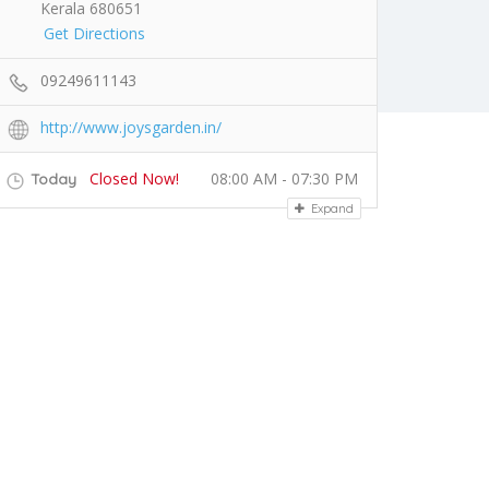
Kerala 680651
Get Directions
09249611143
http://www.joysgarden.in/
Closed Now!
08:00 AM - 07:30 PM
Today
Expand