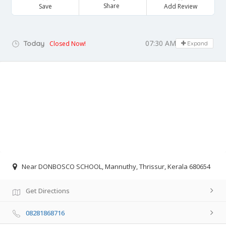
Share
Save
Add Review
07:30 AM - 07:00 PM
Today
Closed Now!
Expand
Near DONBOSCO SCHOOL, Mannuthy, Thrissur, Kerala 680654
Get Directions
08281868716