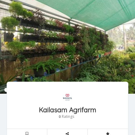
Kailasam Agrifarm
Ratings
0