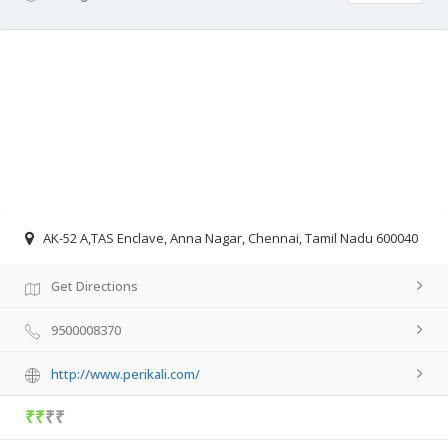
AK-52 A,TAS Enclave, Anna Nagar, Chennai, Tamil Nadu 600040
Get Directions
9500008370
http://www.perikali.com/
₹₹
₹₹