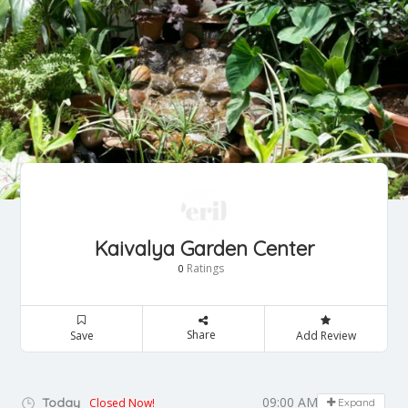
Kaivalya Garden Center
Ratings
0
Share
Save
Add Review
09:00 AM - 07:00 PM
Today
Closed Now!
Expand