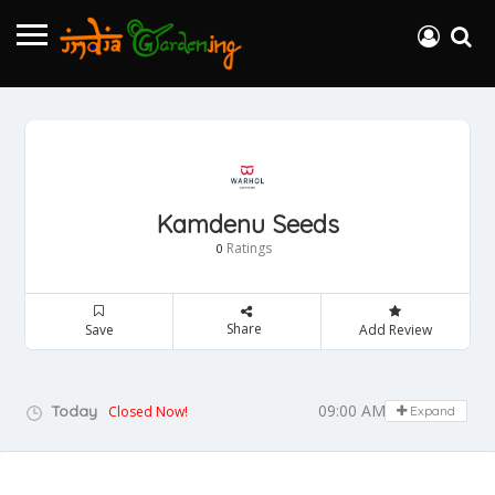
Kamdenu Seeds
Ratings
0
Share
Save
Add Review
09:00 AM - 05:00 PM
Today
Closed Now!
Expand