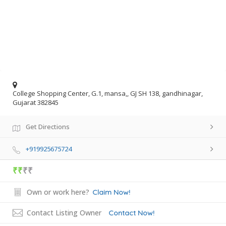
College Shopping Center, G.1, mansa,, GJ SH 138, gandhinagar,
Gujarat 382845
Get Directions
+919925675724
₹₹
₹₹
Own or work here?
Claim Now!
Contact Listing Owner
Contact Now!