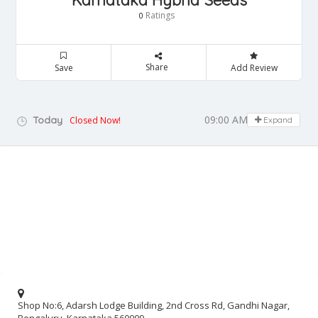
Karnataka Hybrid Seeds
Ratings
0
Share
Save
Add Review
09:00 AM - 05:00 PM
Today
Closed Now!
Expand
Shop No:6, Adarsh Lodge Building, 2nd Cross Rd, Gandhi Nagar,