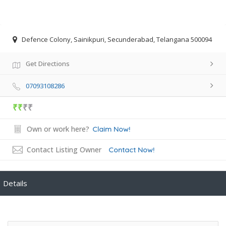
Defence Colony, Sainikpuri, Secunderabad, Telangana 500094
Get Directions
07093108286
₹₹
₹₹
Own or work here?
Claim Now!
Contact Listing Owner
Contact Now!
Details