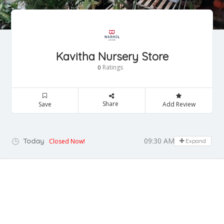
Kavitha Nursery Store
Ratings
0
Share
Save
Add Review
09:30 AM - 08:30 PM
Today
Closed Now!
Expand