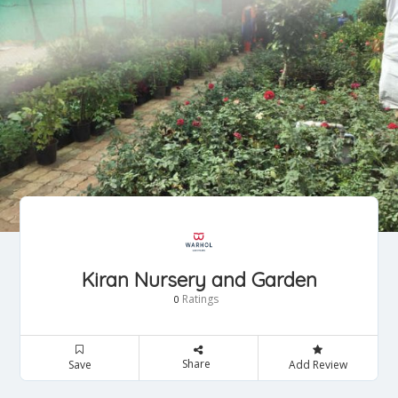
Kiran Nursery and Garden
Ratings
0
Share
Save
Add Review