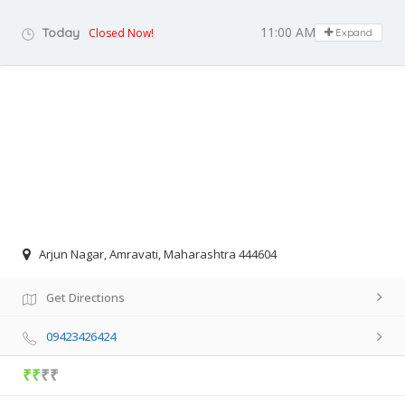
11:00 AM - 06:00 PM
Today
Closed Now!
Expand
Arjun Nagar, Amravati, Maharashtra 444604
Get Directions
09423426424
₹₹
₹₹