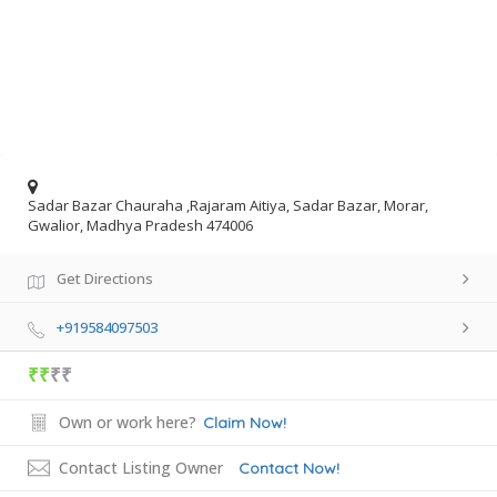
Sadar Bazar Chauraha ,Rajaram Aitiya, Sadar Bazar, Morar,
Gwalior, Madhya Pradesh 474006
Get Directions
+919584097503
₹₹
₹₹
Own or work here?
Claim Now!
Contact Listing Owner
Contact Now!