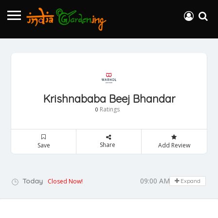
Krishnababa Beej Bhandar
Ratings
0
Share
Save
Add Review
09:00 AM - 05:00 PM
Today
Closed Now!
Expand