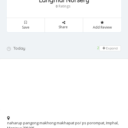
Langmai Nursery
Ratings
0
Share
Save
Add Review
24 hours open
Today
Expand
naharup pangong makhong makhapat po/ ps porompat, Imphal,