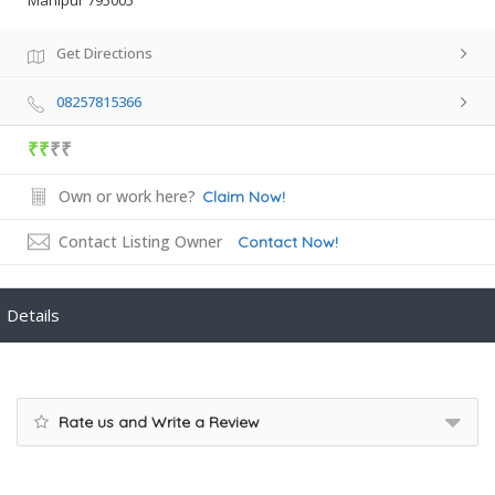
Manipur 795005
Get Directions
08257815366
₹₹
₹₹
Own or work here?
Claim Now!
Contact Listing Owner
Contact Now!
Details
Rate us and Write a Review