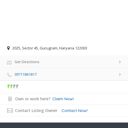
2025, Sector 45, Gurugram, Haryana 122003
Get Directions
09711861817
₹₹
₹₹
Own or work here?
Claim Now!
Contact Listing Owner
Contact Now!