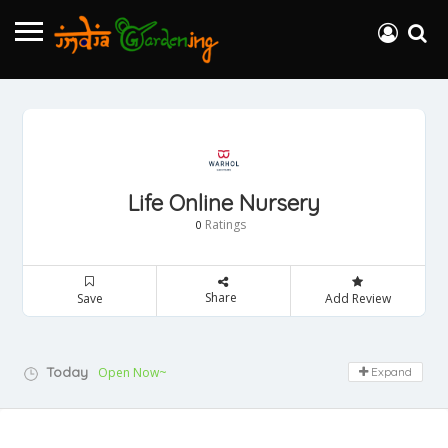
Life Online Nursery
Ratings
0
Share
Save
Add Review
Today
Open Now~
Expand