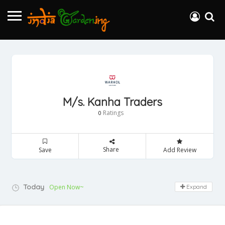
M/s. Kanha Traders
Ratings
0
Share
Save
Add Review
Today
Open Now~
Expand