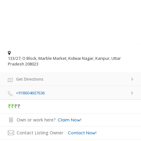
133/27, O Block, Marble Market, Kidwai Nagar, Kanpur, Uttar
Pradesh 208023
Get Directions
+918604607636
₹₹
₹₹
Own or work here?
Claim Now!
Contact Listing Owner
Contact Now!