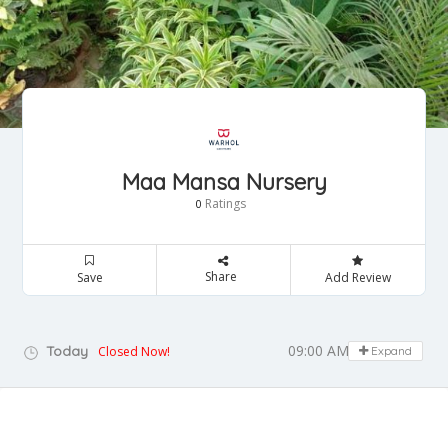
Maa Mansa Nursery
Ratings
0
Share
Save
Add Review
09:00 AM - 05:00 PM
Today
Closed Now!
Expand