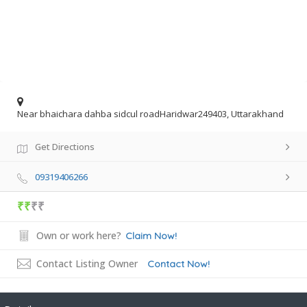
Near bhaichara dahba sidcul roadHaridwar249403, Uttarakhand
Get Directions
09319406266
₹₹
₹₹
Own or work here?
Claim Now!
Contact Listing Owner
Contact Now!