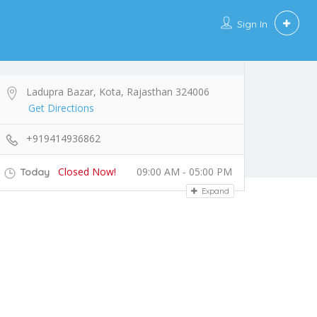
Sign In
Ladupra Bazar, Kota, Rajasthan 324006
Get Directions
+919414936862
Closed Now!
09:00 AM - 05:00 PM
Today
Expand