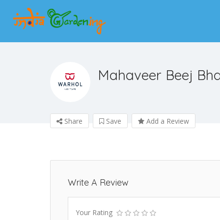
Mahaveer Beej Bh
Share
Save
Add a Review
Write A Review
Your Rating