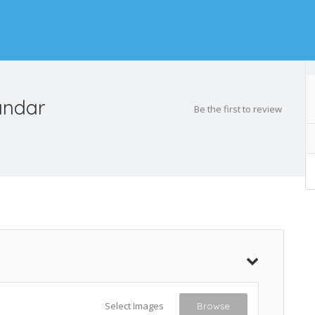
andar
Be the first to review
Select Images
Browse