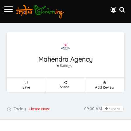
Mahendra Agency
Ratings
0
Share
Save
Add Review
09:00 AM - 05:00 PM
Today
Closed Now!
Expand