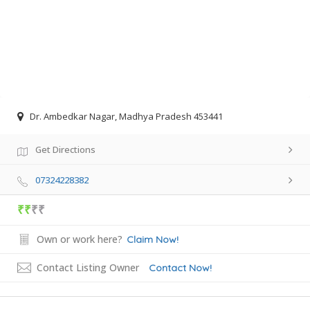
Dr. Ambedkar Nagar, Madhya Pradesh 453441
Get Directions
07324228382
₹₹
₹₹
Own or work here?
Claim Now!
Contact Listing Owner
Contact Now!