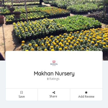
Makhan Nursery
Ratings
0
Share
Save
Add Review