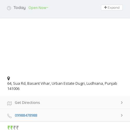
Today
Open Now~
Expand
64, Sua Rd, Basant Vihar, Urban Estate Dugri, Ludhiana, Punjab
141006
Get Directions
09988478988
₹₹
₹₹