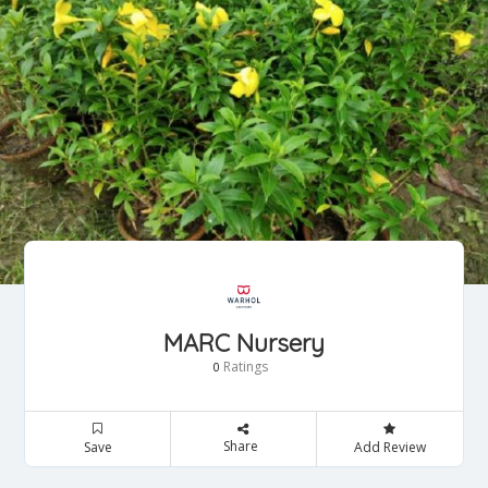
MARC Nursery
Ratings
0
Share
Save
Add Review