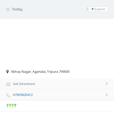
24 hours open
Today
Expand
Abhay Nagar, Agartala, Tripura 799005
Get Directions
07005820412
₹₹₹
₹