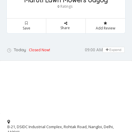
Maruti Lawn Mowers Udyog
Ratings
0
Share
Save
Add Review
09:00 AM - 05:00 PM
Today
Closed Now!
Expand
B-21, DSIDC Industrial Complex, Rohtak Road, Nangloi, Delhi,