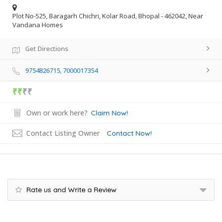
Plot No-525, Baragarh Chichri, Kolar Road, Bhopal - 462042, Near
Vandana Homes
Get Directions
9754826715, 7000017354
₹₹
₹₹
Own or work here?
Claim Now!
Contact Listing Owner
Contact Now!
Rate us and Write a Review