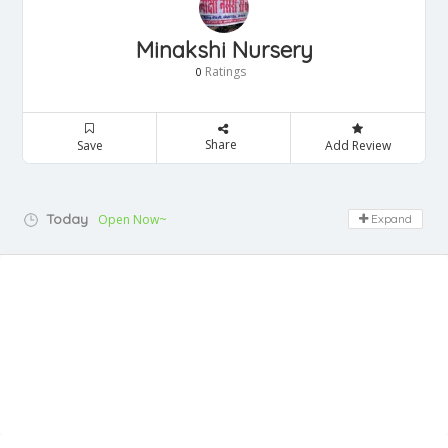
Minakshi Nursery
Ratings
0
Share
Save
Add Review
Today
Open Now~
Expand