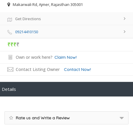
Makarwali Rd, Ajmer, Rajasthan 305001
Get Directions
09214410150
₹₹₹
₹
Own or work here?
Claim Now!
Contact Listing Owner
Contact Now!
Details
Rate us and Write a Review