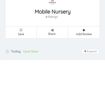
Mobile Nursery
Ratings
0
Share
Save
Add Review
Today
Open Now~
Expand