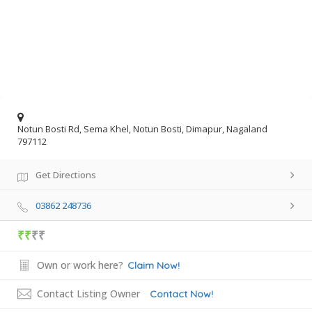
Notun Bosti Rd, Sema Khel, Notun Bosti, Dimapur, Nagaland
797112
Get Directions
03862 248736
₹₹
₹₹
Own or work here?
Claim Now!
Contact Listing Owner
Contact Now!