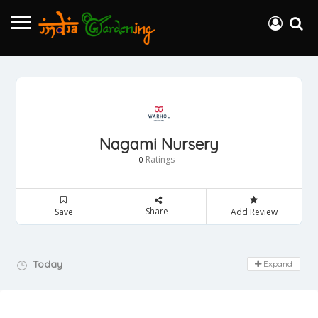
Nagami Nursery
Ratings
0
Share
Save
Add Review
Day Off!
Today
Expand