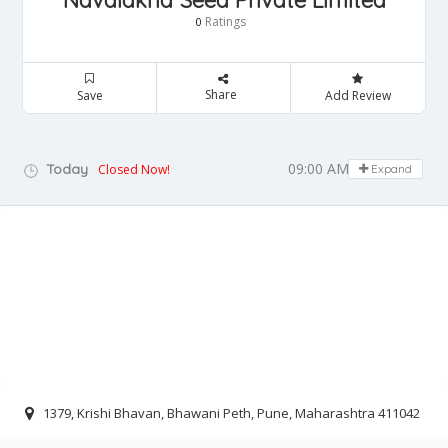
Navalakha Seed Private Limited
Ratings
0
Share
Save
Add Review
09:00 AM - 05:00 PM
Today
Closed Now!
Expand
1379, Krishi Bhavan, Bhawani Peth, Pune, Maharashtra 411042