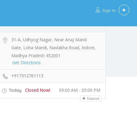
Sign In
31-A, Udhyog Nagar, Near Anaj Mand
Gate, Loha Mandi, Navlakha Road, Indore,
Madhya Pradesh 452001
Get Directions
+917312761113
Closed Now!
09:00 AM - 05:00 PM
Today
Expand