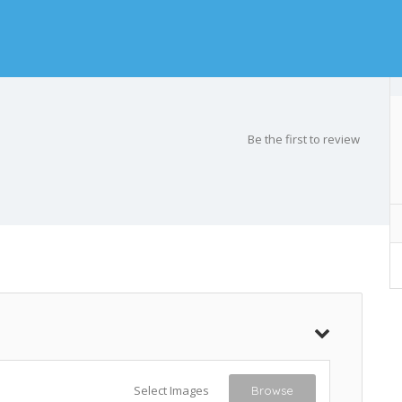
Be the first to review
Select Images
Browse