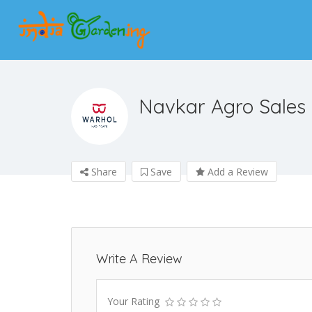
Navkar Agro Sales
Share
Save
Add a Review
Write A Review
Your Rating