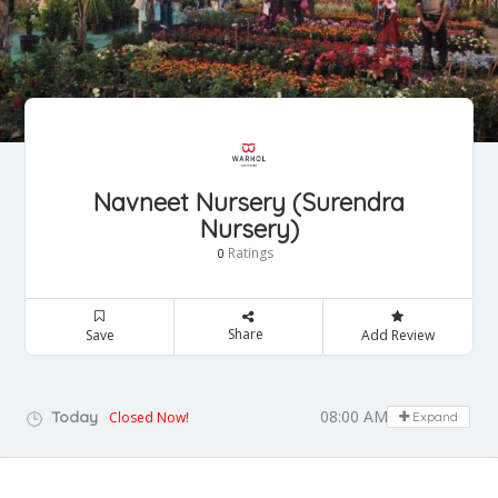
Navneet Nursery (Surendra
Nursery)
Ratings
0
Share
Save
Add Review
08:00 AM - 07:00 PM
Today
Closed Now!
Expand