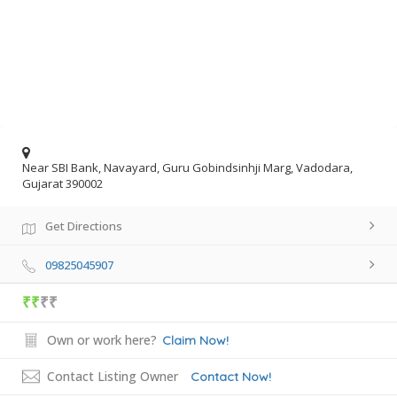
Near SBI Bank, Navayard, Guru Gobindsinhji Marg, Vadodara,
Gujarat 390002
Get Directions
09825045907
₹₹
₹₹
Own or work here?
Claim Now!
Contact Listing Owner
Contact Now!