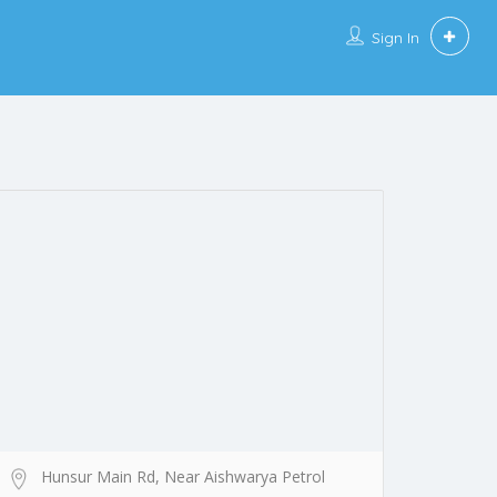
Sign In
Hunsur Main Rd, Near Aishwarya Petrol