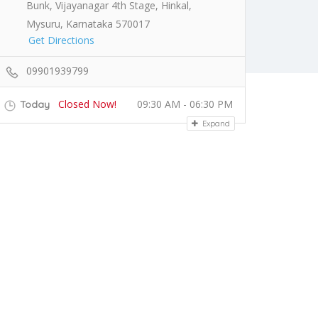
Bunk, Vijayanagar 4th Stage, Hinkal,
Mysuru, Karnataka 570017
Get Directions
09901939799
Closed Now!
09:30 AM - 06:30 PM
Today
Expand