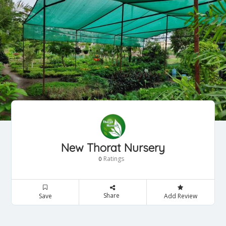
New Thorat Nursery
Ratings
0
Share
Save
Add Review