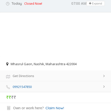
07:00 AM - 08:30 PM
Today
Closed Now!
Expand
Mhasrul Gaon, Nashik, Maharashtra 422004
Get Directions
09921547850
₹₹
₹₹
Own or work here?
Claim Now!