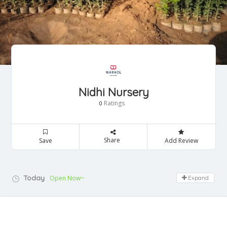
Nidhi Nursery
Ratings
0
Share
Save
Add Review
Today
Open Now~
Expand