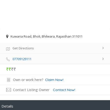
Kuwaria Road, Bholi, Bhilwara, Rajasthan 311011
Get Directions
07709129111
₹₹
₹₹
Own or work here?
Claim Now!
Contact Listing Owner
Contact Now!
Details