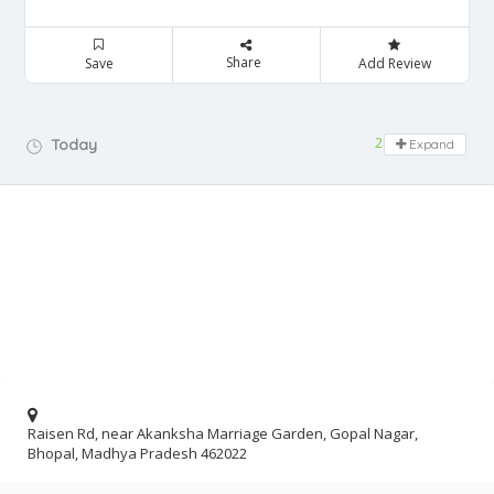
Share
Save
Add Review
24 hours open
Today
Expand
Raisen Rd, near Akanksha Marriage Garden, Gopal Nagar,
Bhopal, Madhya Pradesh 462022