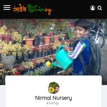
Nirmal Nursery
Ratings
0