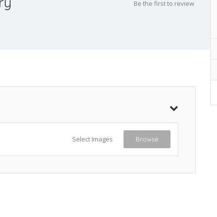
ry
Be the first to review
Select Images
Browse