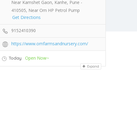
Near Kamshet Gaon, Kanhe, Pune -
410505, Near Om HP Petrol Pump
Get Directions
9152410390
https://www.omfarmsandnursery.com/
Open Now~
Today
Expand