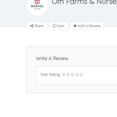
Om Farms & Nurse
Share
Save
Add a Review
Write A Review
Your Rating