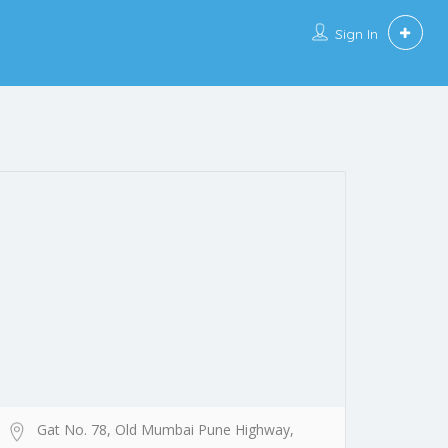
Sign In
Gat No. 78, Old Mumbai Pune Highway,