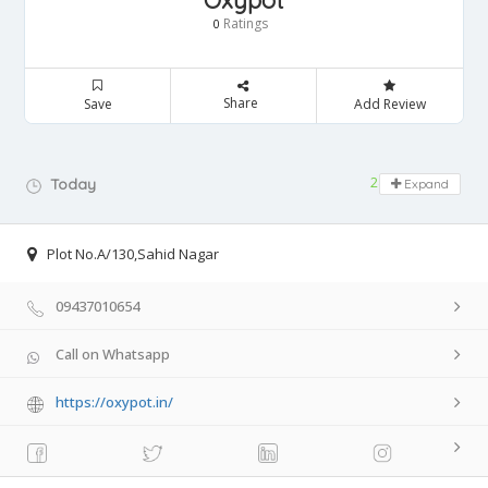
Oxypot
Ratings
0
Share
Save
Add Review
24 hours open
Today
Expand
Plot No.A/130,Sahid Nagar
09437010654
Call on Whatsapp
https://oxypot.in/