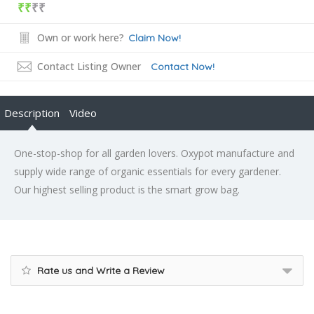
₹₹
₹₹
Own or work here?
Claim Now!
Contact Listing Owner
Contact Now!
Description
Video
One-stop-shop for all garden lovers. Oxypot manufacture and
supply wide range of organic essentials for every gardener.
Our highest selling product is the smart grow bag.
Rate us and Write a Review