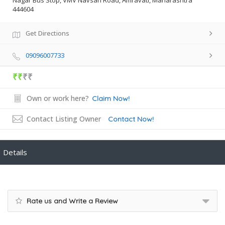
Nagar Bus Stop, VMV Navsari Road, Amravati, Maharashtra
444604
Get Directions
09096007733
₹₹
₹₹
Own or work here?
Claim Now!
Contact Listing Owner
Contact Now!
Details
Rate us and Write a Review