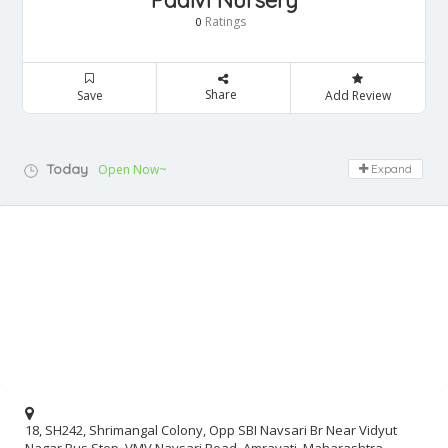
Paalvi Nursery
Ratings
0
Share
Save
Add Review
Today
Open Now~
Expand
18, SH242, Shrimangal Colony, Opp SBI Navsari Br Near Vidyut