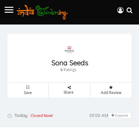
Sona Seeds
Ratings
0
Share
Save
Add Review
09:00 AM - 05:00 PM
Today
Closed Now!
Expand