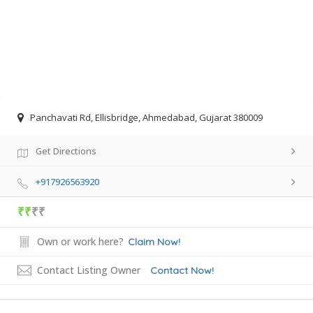
Panchavati Rd, Ellisbridge, Ahmedabad, Gujarat 380009
Get Directions
+917926563920
₹₹
₹₹
Own or work here?
Claim Now!
Contact Listing Owner
Contact Now!