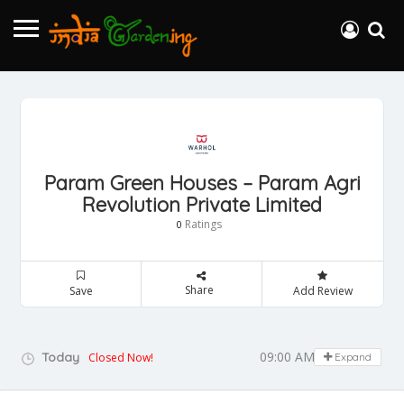
Param Green Houses – Param Agri
Revolution Private Limited
Ratings
0
Share
Save
Add Review
09:00 AM - 05:00 PM
Today
Closed Now!
Expand