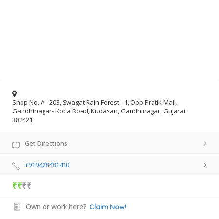
Shop No. A - 203, Swagat Rain Forest - 1, Opp Pratik Mall,
Gandhinagar- Koba Road, Kudasan, Gandhinagar, Gujarat
382421
Get Directions
+919428481410
₹₹
₹₹
Own or work here?
Claim Now!