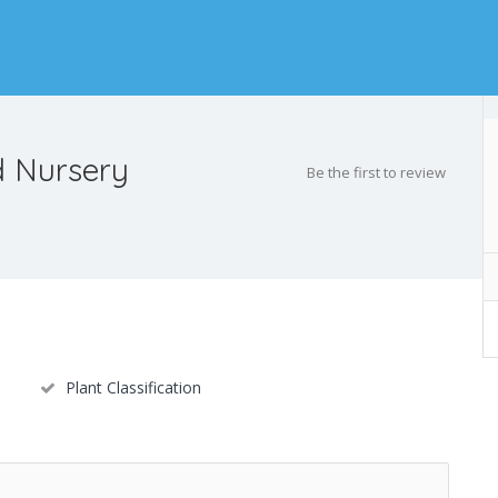
 Nursery
Be the first to review
Plant Classification