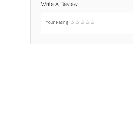
Write A Review
Your Rating