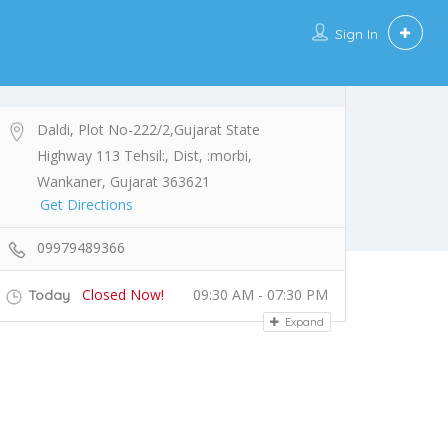
Sign In
Daldi, Plot No-222/2,Gujarat State
Highway 113 Tehsil:, Dist, :morbi,
Wankaner, Gujarat 363621
Get Directions
09979489366
Closed Now!
09:30 AM - 07:30 PM
Today
Expand