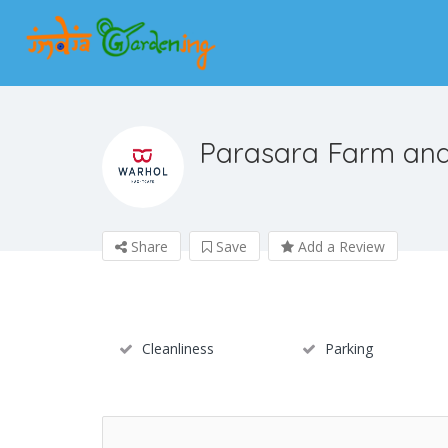
Parasara Farm and
Share
Save
Add a Review
Cleanliness
Parking