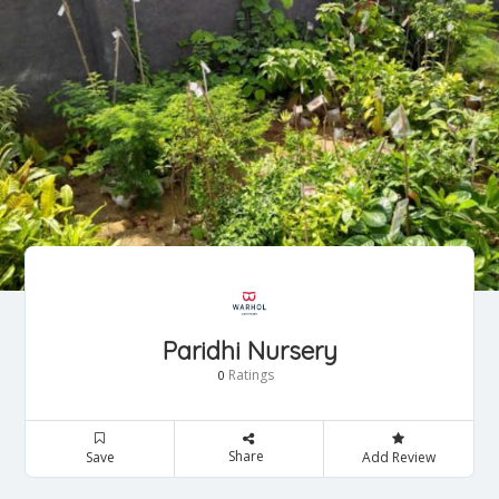
Paridhi Nursery
Ratings
0
Share
Save
Add Review