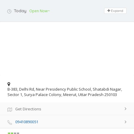
Today
Open Now~
Expand
B-383, Delhi Rd, Near Presidency Public School, Shatabdi Nagar,
Sector 1, Surya Palace Colony, Meerut, Uttar Pradesh 250103
Get Directions
09410890051