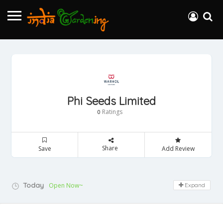
Phi Seeds Limited
Ratings
0
Share
Save
Add Review
Today
Open Now~
Expand