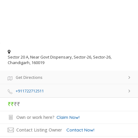
Sector 20 A, Near Govt Dispensary, Sector-26, Sector-26,
Chandigarh, 160019
Get Directions
+911722712511
₹₹
₹₹
Own or work here?
Claim Now!
Contact Listing Owner
Contact Now!