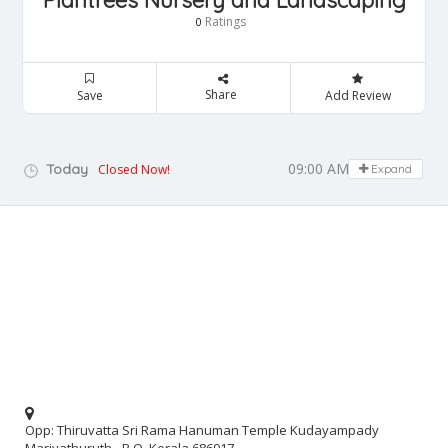
Plantrees Nursery and Landscaping
Ratings
0
Share
Save
Add Review
09:00 AM - 06:30 PM
Today
Closed Now!
Expand
Opp: Thiruvatta Sri Rama Hanuman Temple Kudayampady