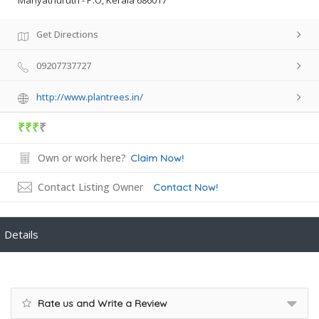
Mariyathuruth - P.O, Kerala 686017
Get Directions
09207737727
http://www.plantrees.in/
₹₹₹
₹
Own or work here?
Claim Now!
Contact Listing Owner
Contact Now!
Details
Rate us and Write a Review