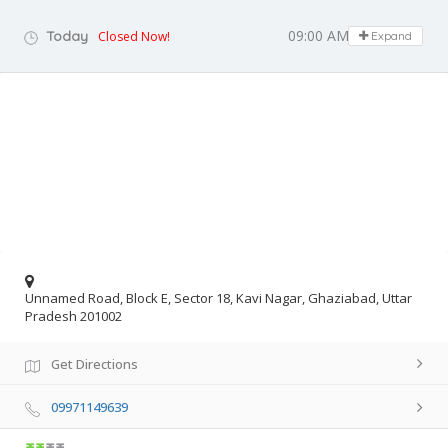
09:00 AM - 08:00 PM
Today
Closed Now!
Expand
Unnamed Road, Block E, Sector 18, Kavi Nagar, Ghaziabad, Uttar
Pradesh 201002
Get Directions
09971149639