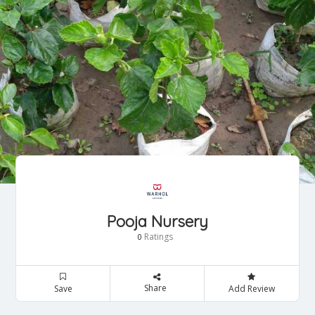
Pooja Nursery
Ratings
0
Share
Save
Add Review