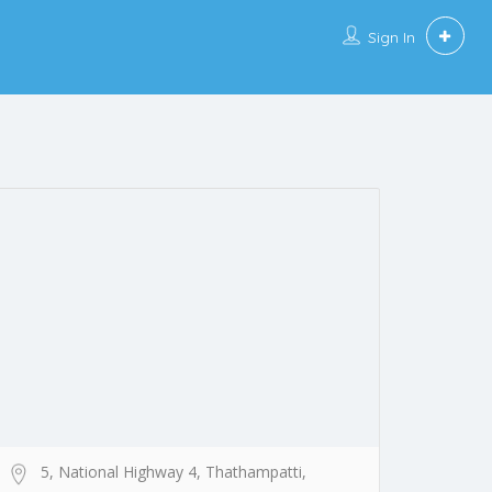
Sign In
5, National Highway 4, Thathampatti,