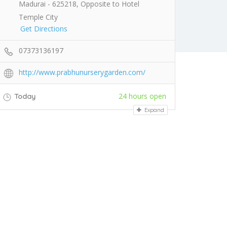
Madurai - 625218, Opposite to Hotel
Temple City
Get Directions
07373136197
http://www.prabhunurserygarden.com/
24 hours open
Today
Expand