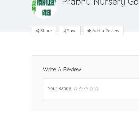
Prabhu Nursery Ga
Share
Save
Add a Review
Write A Review
Your Rating