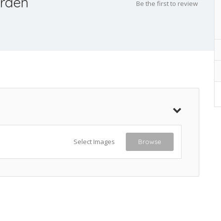
rden
Be the first to review
Select Images
Browse