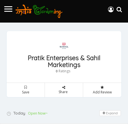
Pratik Enterprises & Sahil
Marketings
Ratings
0
Share
Save
Add Review
Today
Open Now~
Expand