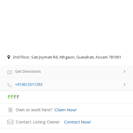
2nd Floor, Sati Joymati Rd, Athgaon, Guwahati, Assam 781001
Get Directions
+913612511293
₹₹
₹₹
Own or work here?
Claim Now!
Contact Listing Owner
Contact Now!