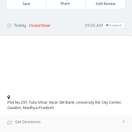
Share
Save
Add Review
09:00 AM - 05:00 PM
Today
Closed Now!
Expand
Plot No.297, Tulsi Vihar, Near SBI Bank, University Rd, City Center,
Gwalior, Madhya Pradesh
Get Directions