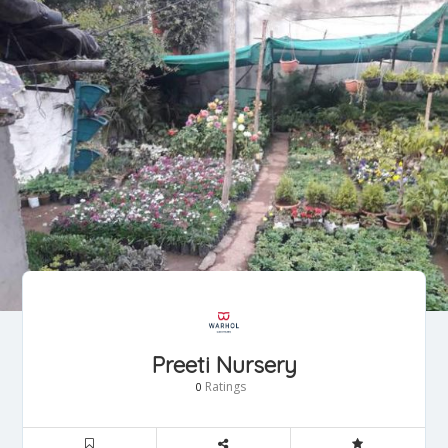
Preeti Nursery
Ratings
0