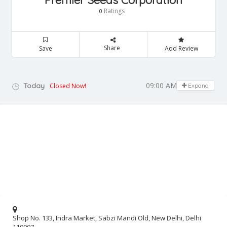
Premier Seeds Corporation
Ratings
0
Share
Save
Add Review
09:00 AM - 05:00 PM
Today
Closed Now!
Expand
Shop No. 133, Indra Market, Sabzi Mandi Old, New Delhi, Delhi