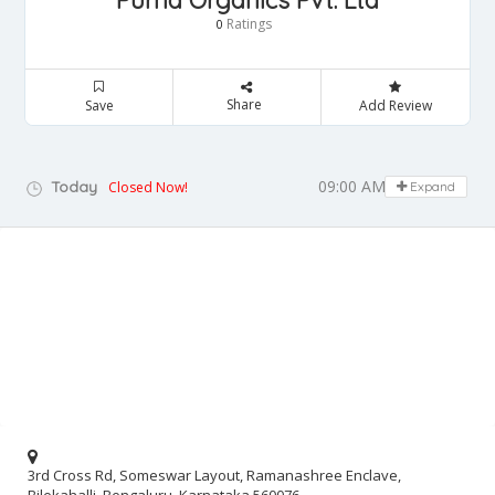
Purna Organics Pvt. Ltd
Ratings
0
Share
Save
Add Review
09:00 AM - 05:00 PM
Today
Closed Now!
Expand
3rd Cross Rd, Someswar Layout, Ramanashree Enclave,