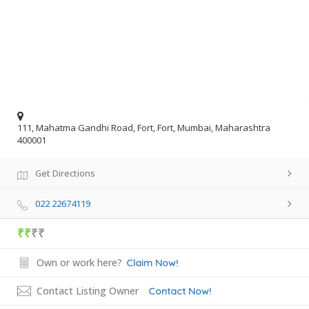
111, Mahatma Gandhi Road, Fort, Fort, Mumbai, Maharashtra
400001
Get Directions
022 22674119
₹₹
₹₹
Own or work here?
Claim Now!
Contact Listing Owner
Contact Now!