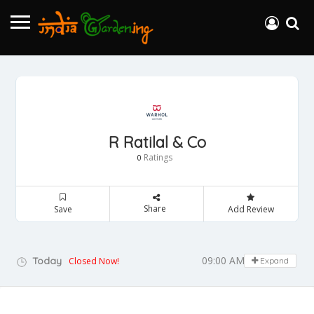
R Ratilal & Co
Ratings
0
Share
Save
Add Review
09:00 AM - 05:00 PM
Today
Closed Now!
Expand