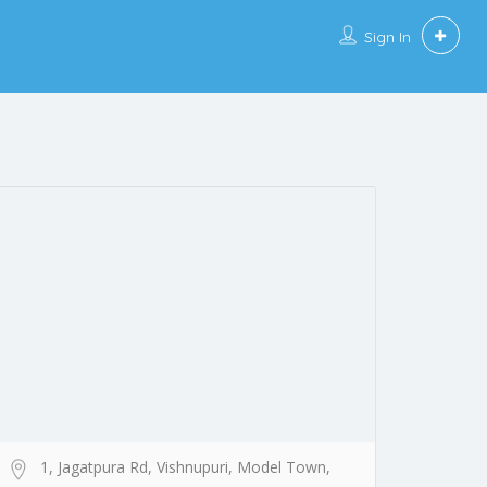
Sign In
1, Jagatpura Rd, Vishnupuri, Model Town,