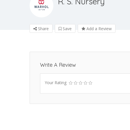
R. S. Nursery
Share
Save
Add a Review
Write A Review
Your Rating