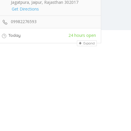
Jagatpura, Jaipur, Rajasthan 302017
Get Directions
09982276593
24 hours open
Today
Expand