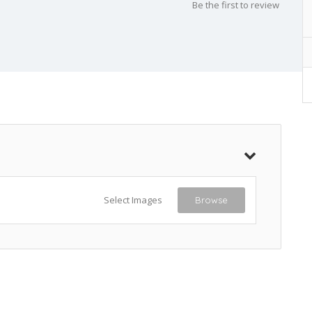
Be the first to review
Select Images
Browse