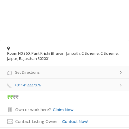
Room N0 360, Pant Krishi Bhavan, Janpath, C Scheme, C Scheme,
Jaipur, Rajasthan 302001
Get Directions
+911412227976
₹₹
₹₹
Own or work here?
Claim Now!
Contact Listing Owner
Contact Now!