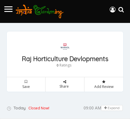
Raj Horticulture Devlopments
Ratings
0
Share
Save
Add Review
09:00 AM - 05:00 PM
Today
Closed Now!
Expand